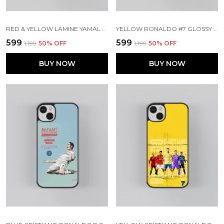
RED & YELLOW LAMINE YAMAL GLOSSY METAL TPU CASE
YELLOW RONALDO #7 GLOSSY METAL TPU CASE
₹599
₹599
₹1,199
50
% OFF
₹1,199
50
% OFF
BUY NOW
BUY NOW