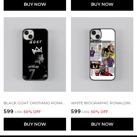
BUY NOW
BUY NOW
BLACK GOAT CRISTIANO RONALDO GLOSSY METAL TPU CASE
WHITE BIOGRAPHIC RONALDINHO GLOSSY METAL TPU CASE
₹599
₹599
₹1,199
50
% OFF
₹1,199
50
% OFF
BUY NOW
BUY NOW