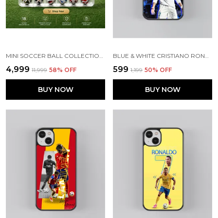
MINI SOCCER BALL COLLECTION SET (PRE ORDER}
BLUE & WHITE CRISTIANO RONALDO GLOSSY METAL TPU CASE
₹4,999
₹599
₹11,999
58
% OFF
₹1,199
50
% OFF
BUY NOW
BUY NOW