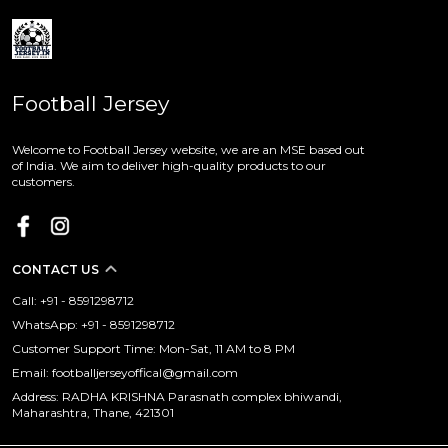
Football Jersey
Welcome to Football Jersey website, we are an MSE based out
of India. We aim to deliver high-quality products to our
customers.
CONTACT US
Call: +91 - 8591298712
WhatsApp: +91 - 8591298712
Customer Support Time: Mon-Sat, 11 AM to 8 PM
Email: footballjerseyoffical@gmail.com
Address: RADHA KRISHNA Parasnath complex bhiwandi,
Maharashtra, Thane, 421301