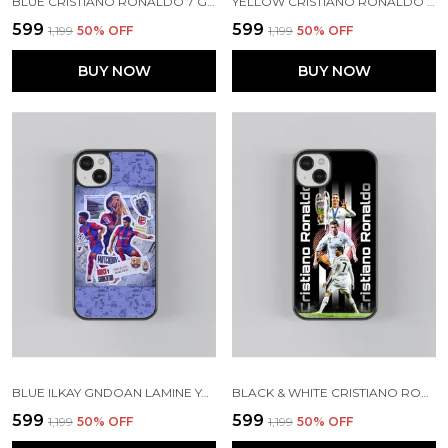
BLUE CRISTIANO RONALDO 7 GLOSSY METAL TPU CASE
YELLOW CRISTIANO RONALDO GLOSSY METAL TPU CASE
₹599
₹599
₹1,199
50
% OFF
₹1,199
50
% OFF
BUY NOW
BUY NOW
BLUE ILKAY GNDOAN LAMINE YAMAL GLOSSY METAL TPU CASE
BLACK & WHITE CRISTIANO RONALDO GLOSSY METAL TPU CASE
₹599
₹599
₹1,199
50
% OFF
₹1,199
50
% OFF