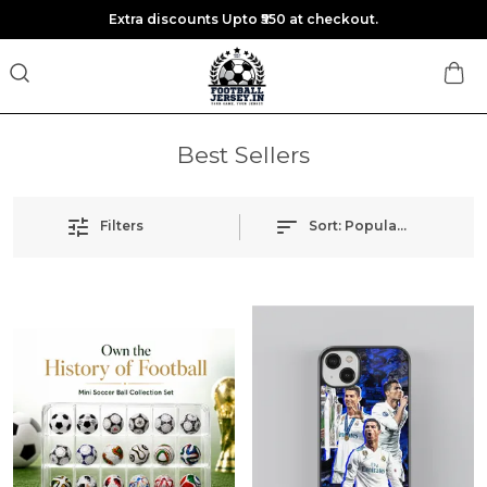
Extra discounts Upto ₹550 at checkout.
Best Sellers
Filters
Sort:
Popularity