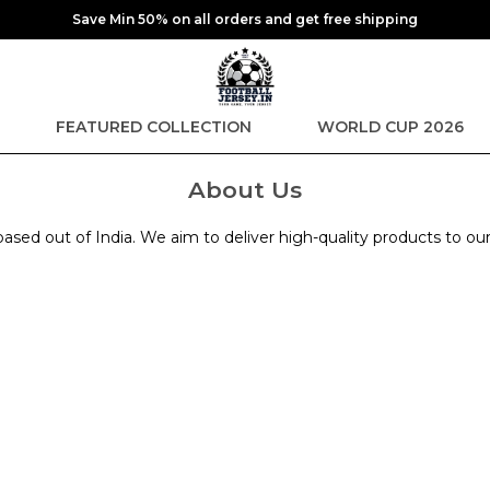
Save Min 50% on all orders and get free shipping
FEATURED COLLECTION
WORLD CUP 2026
About Us
sed out of India. We aim to deliver high-quality products to ou