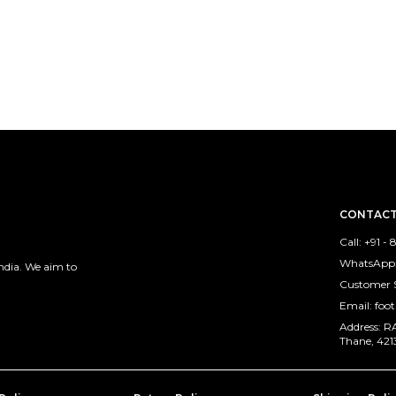
CONTACT
Call: +91 -
WhatsApp: 
ndia. We aim to
Customer S
Email: foo
Address: 
Thane, 421