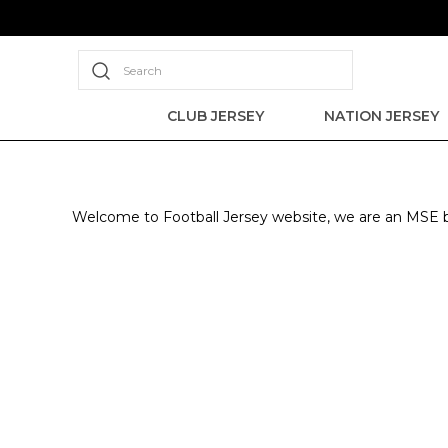
Search
CLUB JERSEY
NATION JERSEY
Welcome to Football Jersey website, we are an MSE ba