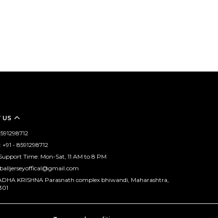
 US
 8591298712
+91 - 8591298712
upport Time: Mon-Sat, 11 AM to 8 PM
tballjerseyoffical@gmail.com
RADHA KRISHNA Parasnath complex bhiwandi, Maharashtra,
301