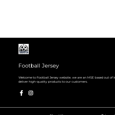
Football Jersey
Welcome to Football Jersey website, we are an MSE based out of I
deliver high-quality products to our customers.