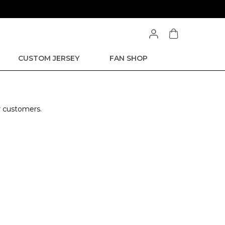
CUSTOM JERSEY
FAN SHOP
r customers.