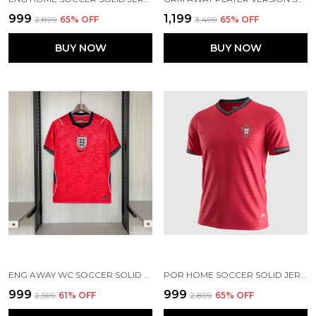
₹999
₹1,199
₹2,899
65
% OFF
₹3,499
65
% OFF
BUY NOW
BUY NOW
ENG AWAY WC SOCCER SOLID JERSEY 2026
POR HOME SOCCER SOLID JERSEY 2026
₹999
₹999
₹2,599
61
% OFF
₹2,899
65
% OFF