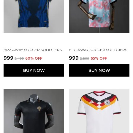
BRZ AWAY SOCCER SOLID JERSEY 2026
BLG AWAY SOCCER SOLID JERSEY WORLD CUP 2026
₹999
₹999
₹2,499
60
% OFF
₹2,899
65
% OFF
BUY NOW
BUY NOW