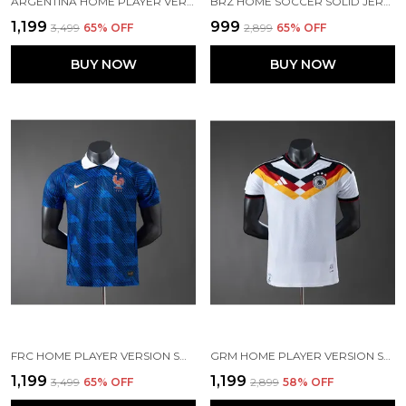
ARGENTINA HOME PLAYER VERSION JERSEY 2026 [PRE ORDER]
BRZ HOME SOCCER SOLID JERSEY 2025/26
₹1,199
₹999
₹3,499
65
% OFF
₹2,899
65
% OFF
BUY NOW
BUY NOW
FRC HOME PLAYER VERSION SOLID JERSEY WORLD CUP 2026 [PRE ORDER]
GRM HOME PLAYER VERSION SOCCER JERSEY 26
₹1,199
₹1,199
₹3,499
65
% OFF
₹2,899
58
% OFF