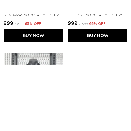
MEX AWAY SOCCER SOLID JERSEY 2026
ITL HOME SOCCER SOLID JERSEY 2026 (PRE ORDER)
₹999
₹999
₹2,899
65
% OFF
₹2,899
65
% OFF
BUY NOW
BUY NOW
BRZ AWAY PLAYER VERSION SOLID JERSEY 2025/26
SPN HOME SOCCER SOLID JERSEY 2026