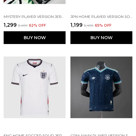
MYSTERY PLAYER VERSION JERSEY – CLEARANCE SURPRISE[ PRE ORDER]
JPN HOME PLAYER VERSION SOCCER JERSEY 26
₹1,299
₹1,199
₹3,499
62
% OFF
₹3,499
65
% OFF
BUY NOW
BUY NOW
ENG HOME SOCCER SOLID JERSEY 2026 (PRE ORDER)
GRM AWAY PLAYER VERSION SOLID JERSEY 2026