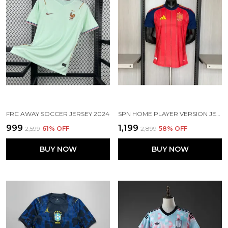
FRC AWAY SOCCER JERSEY 2024
SPN HOME PLAYER VERSION JERSEY 26
₹999
₹1,199
₹2,599
61
% OFF
₹2,899
58
% OFF
BUY NOW
BUY NOW