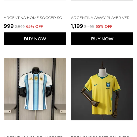
ARGENTINA HOME SOCCER SOLID JERSEY 2026 (PRE ORDER)
ARGENTINA AWAY PLAYER VERSION SOLID JERSEY 2026 [PRE ORDER]
₹999
₹1,199
₹2,899
65
% OFF
₹3,499
65
% OFF
BUY NOW
BUY NOW