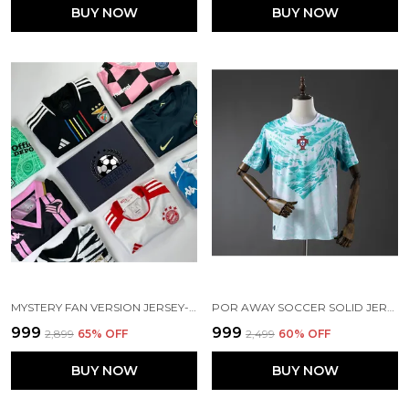
BUY NOW
BUY NOW
MYSTERY FAN VERSION JERSEY-CLEARANCE SURPRISE
POR AWAY SOCCER SOLID JERSEY 2026
₹999
₹999
₹2,899
65
% OFF
₹2,499
60
% OFF
BUY NOW
BUY NOW