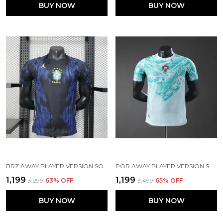
BUY NOW
BUY NOW
BRZ AWAY PLAYER VERSION SOCCER JERSEY 2026
POR AWAY PLAYER VERSION SOCCER JERSEY 26
₹1,199
₹1,199
₹3,299
63
% OFF
₹3,499
65
% OFF
BUY NOW
BUY NOW