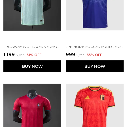
FRC AWAY WC PLAYER VERSION JERSEY 2026
JPN HOME SOCCER SOLID JERSEY 2026 [PRE-ORDER]
₹1,199
₹999
₹3,099
61
% OFF
₹2,899
65
% OFF
BUY NOW
BUY NOW