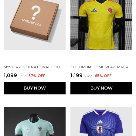
MYSTERY BOX NATIONAL FOOTBALL SOLID JERSEY
COLOMBIA HOME PLAYER VERSION SOCCER JERSEY 26
₹1,099
₹1,199
₹2,599
57
% OFF
₹3,499
65
% OFF
BUY NOW
BUY NOW