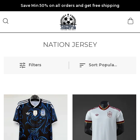
Save Min 50% on all orders and get free shipping
NATION JERSEY
Filters
Sort:
Popularity