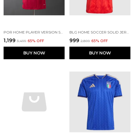
POR HOME PLAYER VERSION SOCCER JERSEY 2026
BLG HOME SOCCER SOLID JERSEY 2026 (PRE ORDER)
₹1,199
₹999
₹3,499
65
% OFF
₹2,899
65
% OFF
BUY NOW
BUY NOW