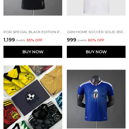
POR SPECIAL BLACK EDITION PLAYER VERSION JERSEY 2026
GRM HOME SOCCER SOLID JERSEY 25/26 [PRE-ORDER]
₹1,199
₹999
₹3,499
65
% OFF
₹2,499
60
% OFF
BUY NOW
BUY NOW