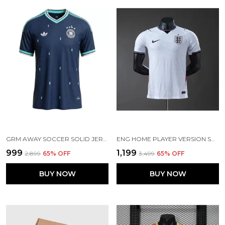
GRM AWAY SOCCER SOLID JERSEY 2026 (PRE ORDER)
ENG HOME PLAYER VERSION SOCCER JERSEY 26
₹999
₹1,199
₹2,899
65
% OFF
₹3,499
65
% OFF
BUY NOW
BUY NOW