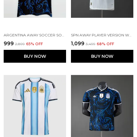
ARGENTINA AWAY SOCCER SOLID WORLD CUP JERSEY 2026 (PRE ORDER)
SPN AWAY PLAYER VERSION WORLD CUP 2026[PRE ORDER]
₹999
₹1,099
₹2,899
65
% OFF
₹3,499
68
% OFF
BUY NOW
BUY NOW