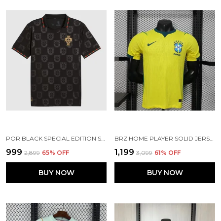
POR BLACK SPECIAL EDITION SOCCER JERSEY 25/26
BRZ HOME PLAYER SOLID JERSEY 2025/26
₹999
₹1,199
₹2,899
65
% OFF
₹3,099
61
% OFF
BUY NOW
BUY NOW