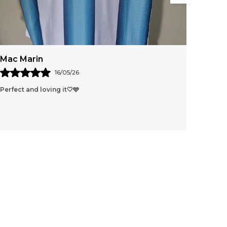
nd lightweight material known as TPU. This
aterial offers a unique combination of strength,
lasticity, and resistance to wear and tear, making
t an ideal choice for high-performance sports
quipment. TPU is commonly used in both
Tingom Lungnyei
rofessional and recreational footballs due to its
xcellent durability, water resistance, and ability
26
30/03/26
o maintain shape and performance over time.
🩵
Tq I have received the produc