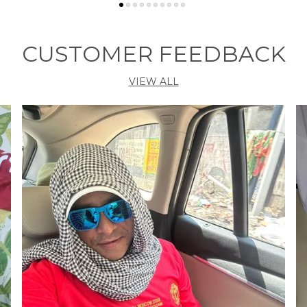
CUSTOMER FEEDBACK
G
VIEW ALL
Ve
P
A
t