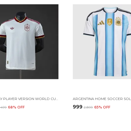
SPN AWAY PLAYER VERSION WORLD CUP 2026[PRE ORDER]
₹999
3,499
68
% OFF
₹2,899
65
% OFF