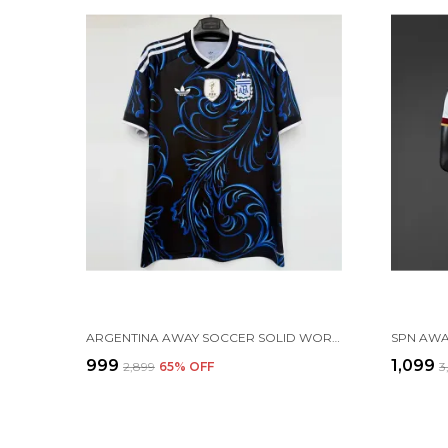
ARGENTINA AWAY SOCCER SOLID WORLD CUP JERSEY 2026 (PRE ORDER)
₹999
₹1,099
₹2,899
65
% OFF
₹