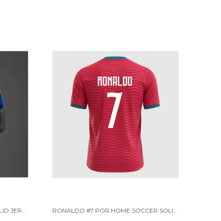
FRC HOME PLAYER VERSION SOLID JERSEY WORLD CUP 2026 [PRE ORDER]
RONALDO #7 POR HOME SOCCER SOLID JERSEY 2026 [PRE-ORDER]