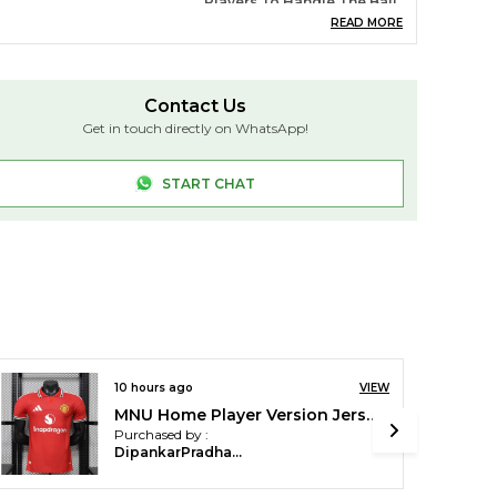
Players To Handle The Ball
With Ease. The Ball
READ MORE
Maintains Its Shape And
Flight Characteristics,
Providing Optimal Control
For Passing, Kicking, And
Contact Us
Receiving.
Get in touch directly on WhatsApp!
ater Resistance
Unlike Leather Or Synthetic
Leather Footballs, TPU
Footballs Are Water-
START CHAT
Resistant, Which Means
They Won't Absorb
Moisture, Making Them
Ideal For Use In Wet
Conditions
asticity
TPU Has Excellent
Elasticity, Giving The
Football A Consistent
Bounce And Rebound. This
Helps Maintain The Ball's
12 hours ago
VIEW
Performance, Even After
Repeated Use
Argentina-Home-Player-Version(XL)
Purchased by :
co-Friendly
Some TPU Footballs Are
DeepjyotiBasumatary in Kokrajhar
Made From Recyclable
Materials, Contributing To