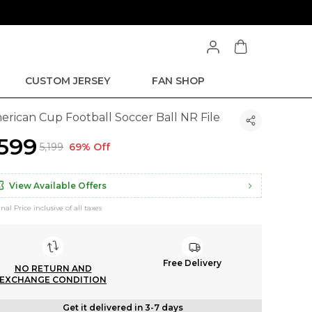
CUSTOM JERSEY
FAN SHOP
erican Cup Football Soccer Ball NR File
1,599
₹5,199
69% Off
View Available Offers
inal Price inclusive of all taxes
Free Delivery
NO RETURN AND
EXCHANGE CONDITION
Get it delivered in 3-7 days