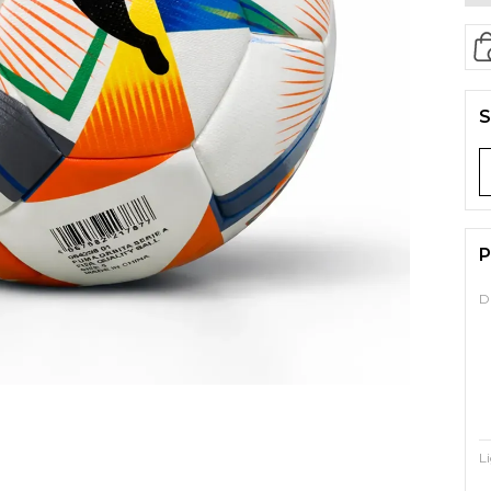
S
P
D
L