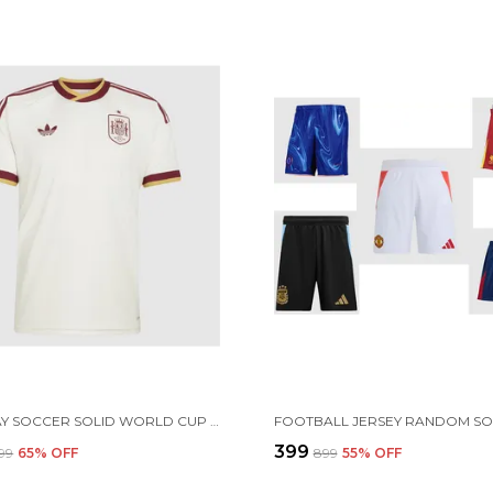
SPN AWAY SOCCER SOLID WORLD CUP JERSEY 2026 (PRE ORDER)
₹399
899
65
% OFF
₹899
55
% OFF