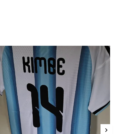
Sustainability Efforts In
Sports Equipment
Manufacturing
rip And Texture
Many TPU Footballs Are
Designed With Textured
Surfaces To Improve Grip
And Control, Especially
When Used In Competitive
Play Or Training. The
Texture Helps Players
Maintain Better Handling
Of The Ball
rsatility
Available In Different Sizes
And Designs, TPU
Footballs Are Suitable For
Various Levels Of Play,
From Youth Leagues To
Professional Games
roduct Description
 TPU (Thermoplastic Polyurethane) football is a
ype of football made from a durable, flexible,