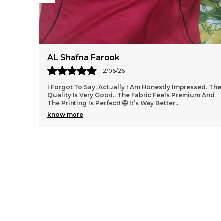
afna Farook
SarfarazAl
12/06/26
 To Say, Actually I Am Honestly Impressed. The
Argentina, eng
 Is Very Good.. The Fabric Feels Premium And
ting Is Perfect! 🤩 It’s Way Better
..
ore