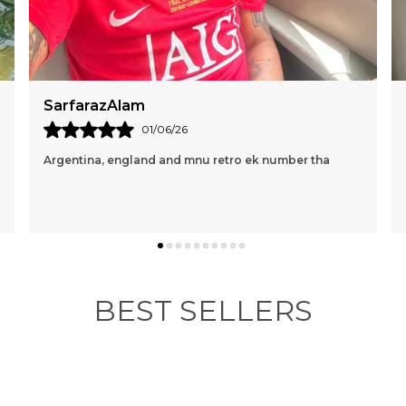
a
m
e
i
e
am
Mac Marin
p
e
01/06/26
16/05/
t
land and mnu retro ek number tha
Perfect and loving it🤍
BEST SELLERS