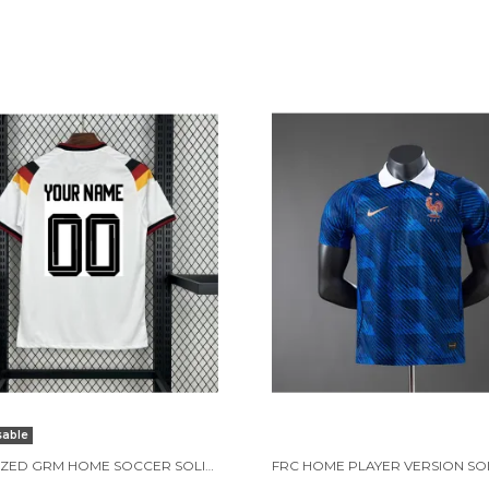
sable
CUSTOMIZED GRM HOME SOCCER SOLID JERSEY WORLD CUP 2026