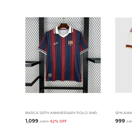
BARCA 125TH ANNIVERSARY POLO SHIRT 25-26 (PRE ORDER)
₹1,099
₹999
₹2,899
62
% OFF
₹2,