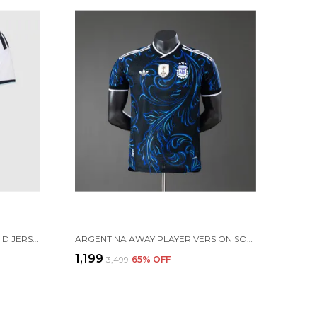
ARGENTINA HOME SOCCER SOLID JERSEY 2026 (PRE ORDER)
ARGENTINA AWAY PLAYER VERSION SOLID JERSEY 2026 [PRE ORDER]
₹1,199
₹3,499
65
% OFF