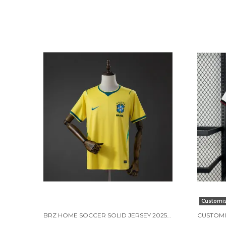
Customi
BRZ HOME SOCCER SOLID JERSEY 2025/26