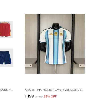
FOOTBALL JERSEY RANDOM SOCCER MULTI COLOR SHORTS FOR TRAINING & PRACTICE
ARGENTINA HOME PLAYER VERSION JERSEY 2026 [PRE ORDER]
₹1,199
₹3,499
65
% OFF