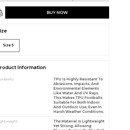
BUY NOW
ize
Size 5
roduct Information
urability
TPU Is Highly Resistant To
Abrasions, Impacts, And
Environmental Elements
Like Water And UV Rays.
This Makes TPU Footballs
Suitable For Both Indoor
And Outdoor Use, Even In
Harsh Weather Conditions.
ightweight
The Material Is Lightweight
Yet Strong, Allowing