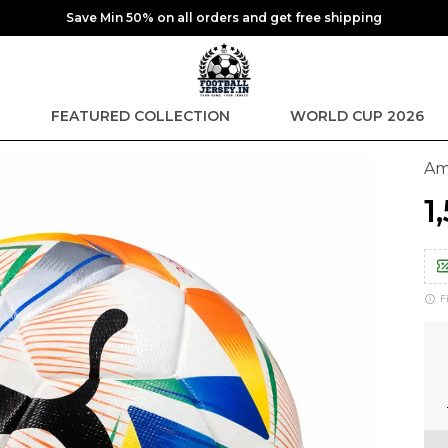
Save Min 50% on all orders and get free shipping
FEATURED COLLECTION
WORLD CUP 2026
Am
₹
F