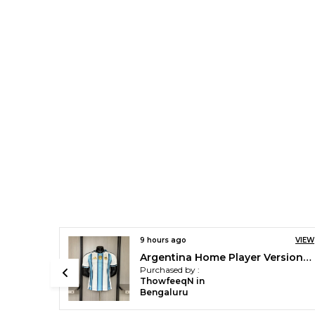
VIEW
9 hours ago
VIEW
Argentina Home Player Version Jersey 2026 [pre order]
Barca X Kobe Player Version Jersey 2026/27 [pre order]
Purchased by :
ThowfeeqN in
Bengaluru