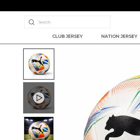
Search
CLUB JERSEY
NATION JERSEY