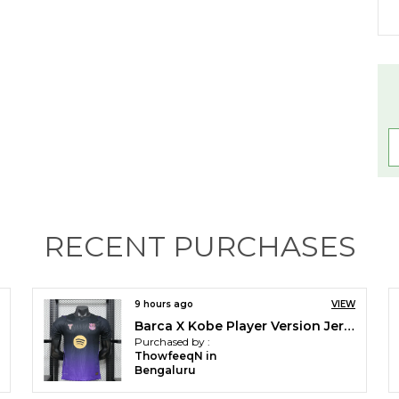
W
RECENT PURCHASES
El
10 hours ago
VIEW
MNU Home Player Version Jersey 2026/27 [pre order]
Purchased by :
E
DipankarPradhan in Darjeeling