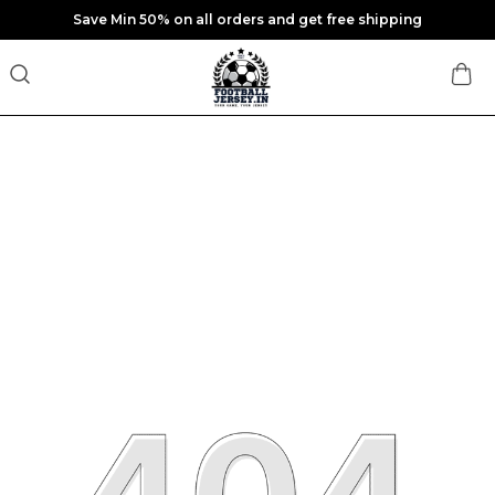
Save Min 50% on all orders and get free shipping