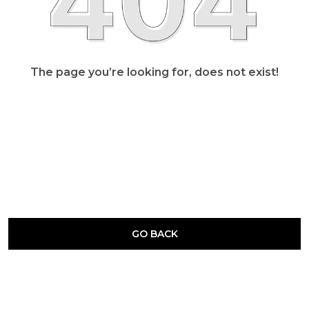
The page you’re looking for, does not exist!
GO BACK