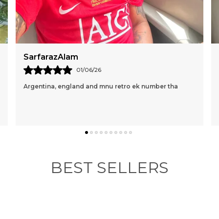
Mac Marin
16/05/26
Perfect and loving it🤍🩵
BEST SELLERS