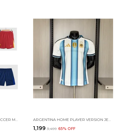
FOOTBALL JERSEY RANDOM SOCCER MULTI COLOR SHORTS FOR TRAINING & PRACTICE
ARGENTINA HOME PLAYER VERSION JERSEY 2026 [PRE ORDER]
₹1,199
₹3,499
65
% OFF