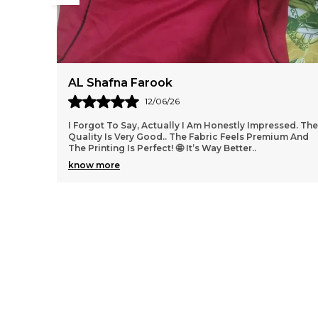
SarfarazAlam
01/06/26
sed. The
Argentina, england and mnu retro ek number tha
um And