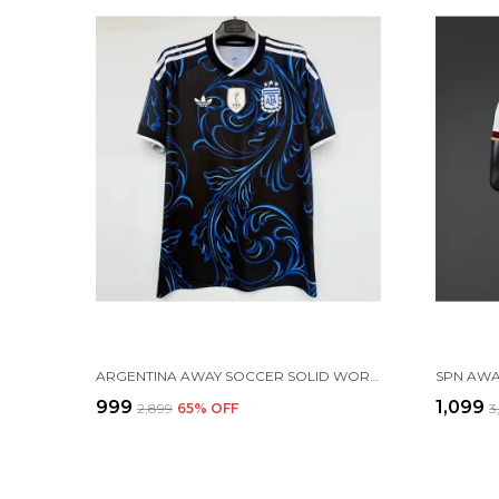
ARGENTINA AWAY SOCCER SOLID WORLD CUP JERSEY 2026 (PRE ORDER)
₹999
₹1,099
₹2,899
65
% OFF
₹