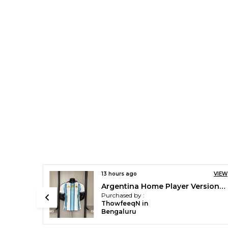
VIEW
13 hours ago
VIEW
Argentina Home Player Version Jersey 2026 [pre order]
Barca X Kobe Player Version Jersey 2026/27 [pre order]
Purchased by :
ThowfeeqN in
Bengaluru