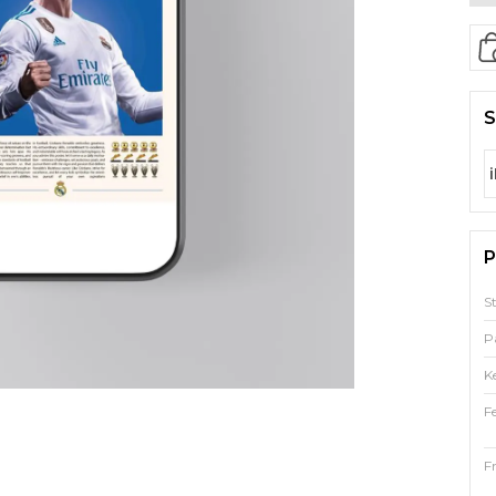
S
P
S
P
K
F
F