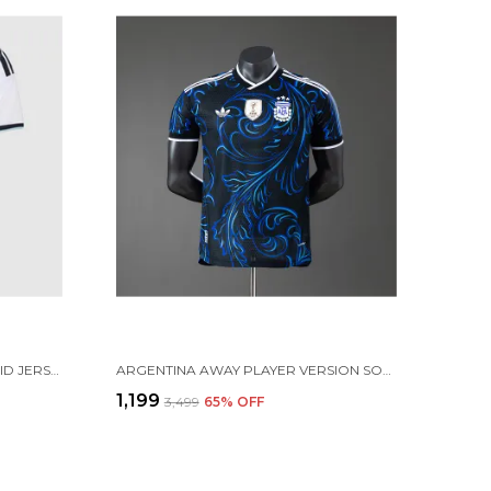
ARGENTINA HOME SOCCER SOLID JERSEY 2026 (PRE ORDER)
ARGENTINA AWAY PLAYER VERSION SOLID JERSEY 2026 [PRE ORDER]
₹1,199
₹3,499
65
% OFF