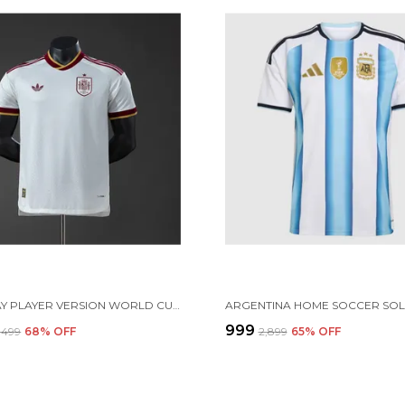
SPN AWAY PLAYER VERSION WORLD CUP 2026[PRE ORDER]
₹999
3,499
68
% OFF
₹2,899
65
% OFF