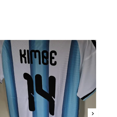
rotection For Your Device.
t Its Core, The Glossy Metal Case Features A
turdy Rubber Edge With Tpu (Thermoplastic
olyurethane) Construction.
ut What Truly Sets This Case Apart Is Its Back
etal Plate, Which Boasts A Glossy Finish That
xudes Sophistication And Elegance. Crafted
rom High-Quality Aluminum, The Metal Plate
ot Only Adds A Touch Of Luxury To Your Device
ut Also Provides An Additional Layer Of
rotection Against Scratches, Scuffs, And Other
orms Of Damage.