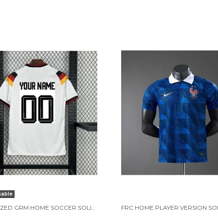
sable
CUSTOMIZED GRM HOME SOCCER SOLID JERSEY WORLD CUP 2026