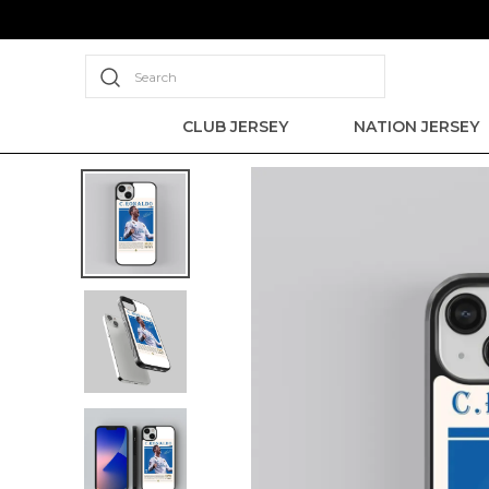
Search
CLUB JERSEY
NATION JERSEY