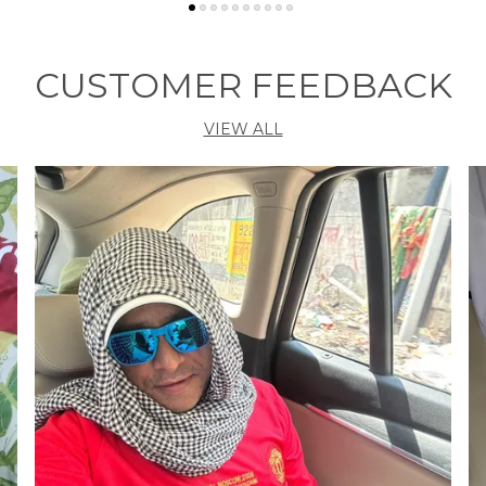
P
A
CUSTOMER FEEDBACK
S
P
VIEW ALL
B
M
E
F
N
B
P
F