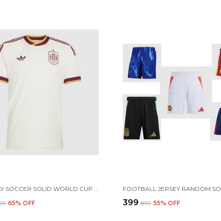
SPN AWAY SOCCER SOLID WORLD CUP JERSEY 2026 (PRE ORDER)
₹399
899
65
% OFF
₹899
55
% OFF