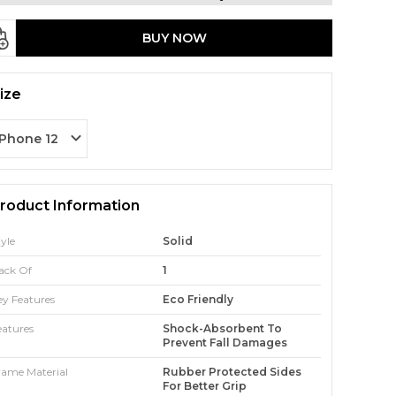
BUY NOW
ize
iPhone 12
roduct Information
tyle
Solid
ack Of
1
ey Features
Eco Friendly
eatures
Shock-Absorbent To
Prevent Fall Damages
rame Material
Rubber Protected Sides
For Better Grip