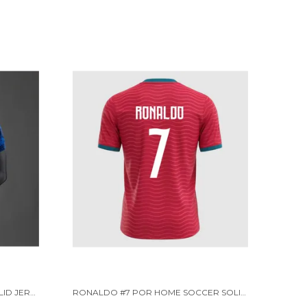
FRC HOME PLAYER VERSION SOLID JERSEY WORLD CUP 2026 [PRE ORDER]
RONALDO #7 POR HOME SOCCER SOLID JERSEY 2026 [PRE-ORDER]