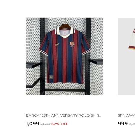
BARCA 125TH ANNIVERSARY POLO SHIRT 25-26 (PRE ORDER)
₹1,099
₹999
₹2,899
62
% OFF
₹2,