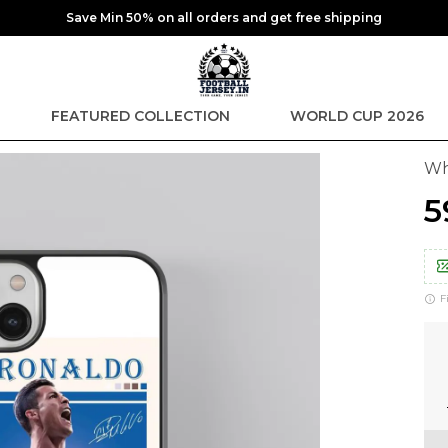
Save Min 50% on all orders and get free shipping
FEATURED COLLECTION
WORLD CUP 2026
Wh
₹
F