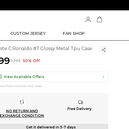
CUSTOM JERSEY
FAN SHOP
ite C.Ronaldo #7 Glossy Metal Tpu Case
599
₹1,199
50% Off
View Available Offers
inal Price inclusive of all taxes
Free Delivery
NO RETURN AND
EXCHANGE CONDITION
Get it delivered in 3-7 days