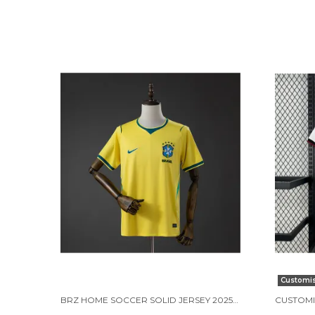
Customi
BRZ HOME SOCCER SOLID JERSEY 2025/26